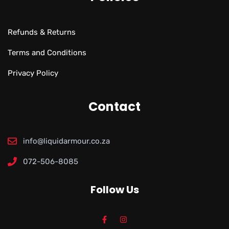
Refunds & Returns
Terms and Conditions
Privacy Policy
Contact
info@liquidarmour.co.za
072-506-8085
Follow Us