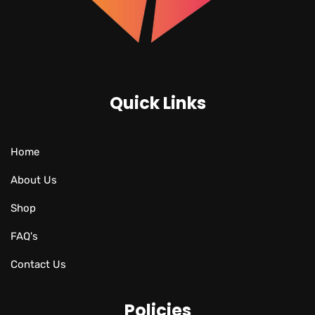
Quick Links
Home
About Us
Shop
FAQ's
Contact Us
Policies