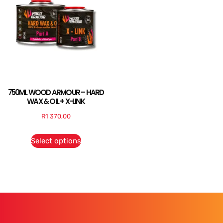
750ML WOOD ARMOUR – HARD
WAX & OIL + X-LINK
R
1 370,00
Select options