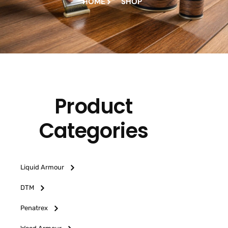
HOME
SHOP
Product
Categories
Liquid Armour
DTM
Penatrex