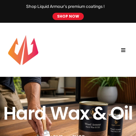
Shop Liquid Armour’s premium coatings !
SHOP NOW
Hard Wax & Oil