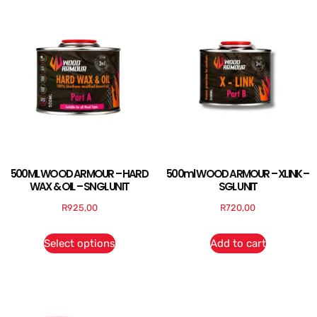
500ML WOOD ARMOUR – HARD
500ml WOOD ARMOUR – XLINK –
WAX & OIL – SNGL UNIT
SGL UNIT
R
925,00
R
720,00
Select options
Add to cart