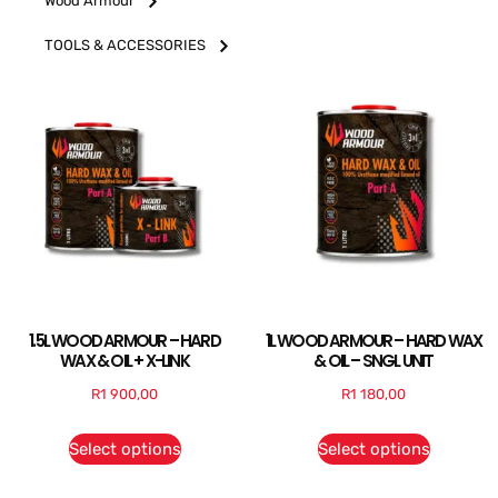
Wood Armour
TOOLS & ACCESSORIES
1.5L WOOD ARMOUR – HARD
1L WOOD ARMOUR – HARD WAX
WAX & OIL + X-LINK
& OIL – SNGL UNIT
R
1 900,00
R
1 180,00
Select options
Select options