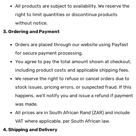
All products are subject to availability. We reserve the
right to limit quantities or discontinue products
without notice.
3. Ordering and Payment
Orders are placed through our website using Payfast
for secure payment processing.
You agree to pay the total amount shown at checkout,
including product costs and applicable shipping fees.
We reserve the right to refuse or cancel orders due to
stock issues, pricing errors, or suspected fraud. If this
happens, we’ll notify you and issue a refund if payment
was made.
All prices are in South African Rand (ZAR) and include
VAT where applicable, per South African law.
4. Shipping and Delivery