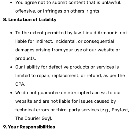
You agree not to submit content that is unlawful,
offensive, or infringes on others’ rights.
8. Limitation of Liability
To the extent permitted by law, Liquid Armour is not
liable for indirect, incidental, or consequential
damages arising from your use of our website or
products.
Our liability for defective products or services is
limited to repair, replacement, or refund, as per the
CPA.
We do not guarantee uninterrupted access to our
website and are not liable for issues caused by
technical errors or third-party services (e.g., Payfast,
The Courier Guy).
9. Your Responsibilities