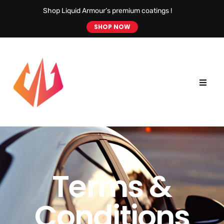
Shop Liquid Armour’s premium coatings !
SHOP NOW
Terms &
Conditions