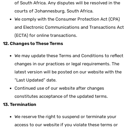
of South Africa. Any disputes will be resolved in the
courts of Johannesburg, South Africa.
We comply with the Consumer Protection Act (CPA)
and Electronic Communications and Transactions Act
(ECTA) for online transactions.
12. Changes to These Terms
We may update these Terms and Conditions to reflect
changes in our practices or legal requirements. The
latest version will be posted on our website with the
“Last Updated” date.
Continued use of our website after changes
constitutes acceptance of the updated terms.
13. Termination
We reserve the right to suspend or terminate your
access to our website if you violate these terms or