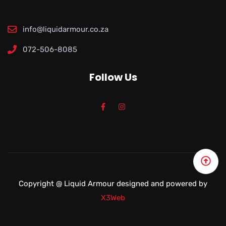
info@liquidarmour.co.za
072-506-8085
Follow Us
Copyright @
Liquid Armour
designed and powered by
X3Web