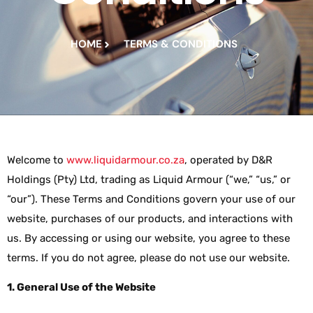
HOME
TERMS & CONDITIONS
Welcome to
www.liquidarmour.co.za
, operated by D&R
Holdings (Pty) Ltd, trading as Liquid Armour (“we,” “us,” or
“our”). These Terms and Conditions govern your use of our
website, purchases of our products, and interactions with
us. By accessing or using our website, you agree to these
terms. If you do not agree, please do not use our website.
1. General Use of the Website