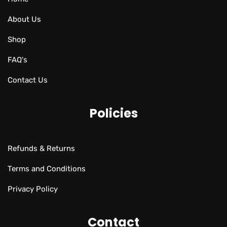
About Us
Shop
FAQ's
Contact Us
Policies
Refunds & Returns
Terms and Conditions
Privacy Policy
Contact