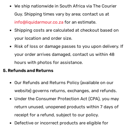
We ship nationwide in South Africa via The Courier
Guy. Shipping times vary by area; contact us at
info@liquidarmour.co.za
for an estimate.
Shipping costs are calculated at checkout based on
your location and order size.
Risk of loss or damage passes to you upon delivery. If
your order arrives damaged, contact us within 48
hours with photos for assistance.
5. Refunds and Returns
Our Refunds and Returns Policy (available on our
website) governs returns, exchanges, and refunds.
Under the Consumer Protection Act (CPA), you may
return unused, unopened products within 7 days of
receipt for a refund, subject to our policy.
Defective or incorrect products are eligible for