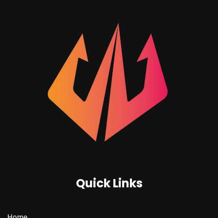
Quick Links
Home