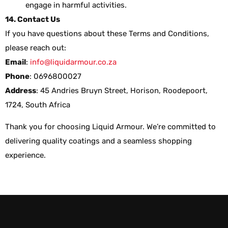
engage in harmful activities.
14. Contact Us
If you have questions about these Terms and Conditions,
please reach out:
Email
:
info@liquidarmour.co.za
Phone
: 0696800027
Address
: 45 Andries Bruyn Street, Horison, Roodepoort,
1724, South Africa
Thank you for choosing Liquid Armour. We’re committed to
delivering quality coatings and a seamless shopping
experience.