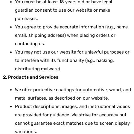
You must be at least 18 years old or have legal
guardian consent to use our website or make
purchases.
You agree to provide accurate information (e.g., name,
email, shipping address) when placing orders or
contacting us.
You may not use our website for unlawful purposes or
to interfere with its functionality (e.g., hacking,
distributing malware).
2. Products and Services
We offer protective coatings for automotive, wood, and
metal surfaces, as described on our website.
Product descriptions, images, and instructional videos
are provided for guidance. We strive for accuracy but
cannot guarantee exact matches due to screen display
variations.