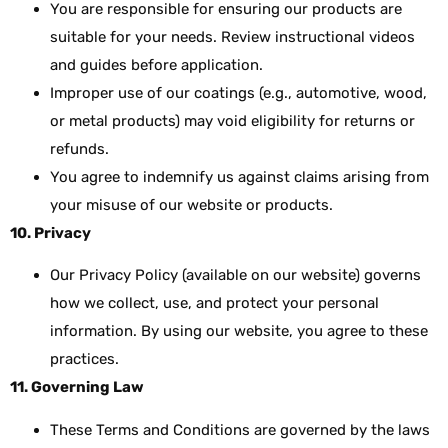
You are responsible for ensuring our products are
suitable for your needs. Review instructional videos
and guides before application.
Improper use of our coatings (e.g., automotive, wood,
or metal products) may void eligibility for returns or
refunds.
You agree to indemnify us against claims arising from
your misuse of our website or products.
10. Privacy
Our Privacy Policy (available on our website) governs
how we collect, use, and protect your personal
information. By using our website, you agree to these
practices.
11. Governing Law
These Terms and Conditions are governed by the laws