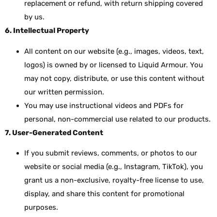
replacement or refund, with return shipping covered
by us.
6. Intellectual Property
All content on our website (e.g., images, videos, text,
logos) is owned by or licensed to Liquid Armour. You
may not copy, distribute, or use this content without
our written permission.
You may use instructional videos and PDFs for
personal, non-commercial use related to our products.
7. User-Generated Content
If you submit reviews, comments, or photos to our
website or social media (e.g., Instagram, TikTok), you
grant us a non-exclusive, royalty-free license to use,
display, and share this content for promotional
purposes.