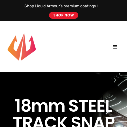
Shop Liquid Armour’s premium coatings !
SHOP NOW
18mm STEEL
TRACK SNAP