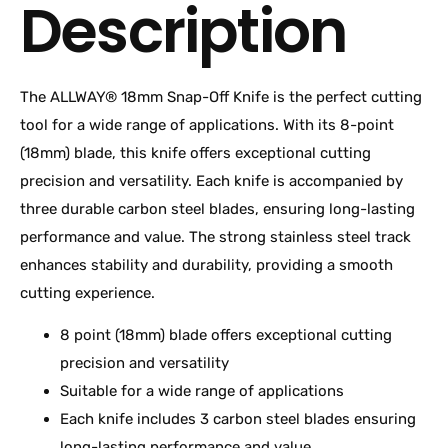
Description
The ALLWAY® 18mm Snap-Off Knife is the perfect cutting
tool for a wide range of applications. With its 8-point
(18mm) blade, this knife offers exceptional cutting
precision and versatility. Each knife is accompanied by
three durable carbon steel blades, ensuring long-lasting
performance and value. The strong stainless steel track
enhances stability and durability, providing a smooth
cutting experience.
8 point (18mm) blade offers exceptional cutting
precision and versatility
Suitable for a wide range of applications
Each knife includes 3 carbon steel blades ensuring
long-lasting performance and value