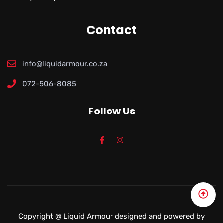
Contact
info@liquidarmour.co.za
072-506-8085
Follow Us
Copyright @
Liquid Armour
designed and powered by