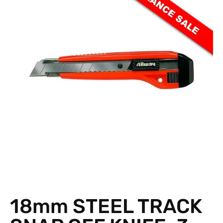
18mm STEEL TRACK