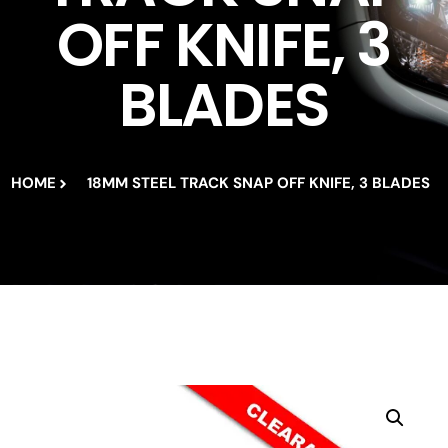
OFF KNIFE, 3
BLADES
HOME
18MM STEEL TRACK SNAP OFF KNIFE, 3 BLADES