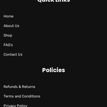
Home
About Us
Shop
FAQ's
Contact Us
Policies
Refunds & Returns
Terms and Conditions
Privacy Policy