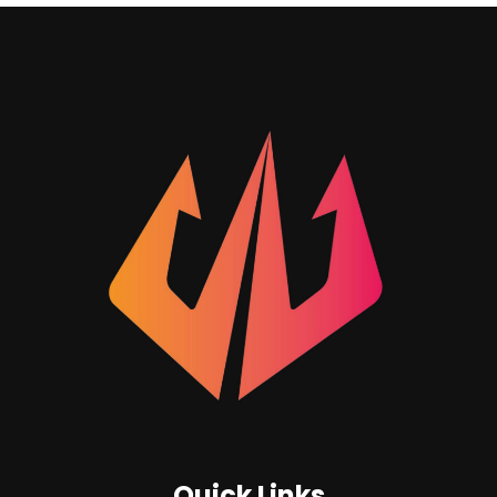
Quick Links