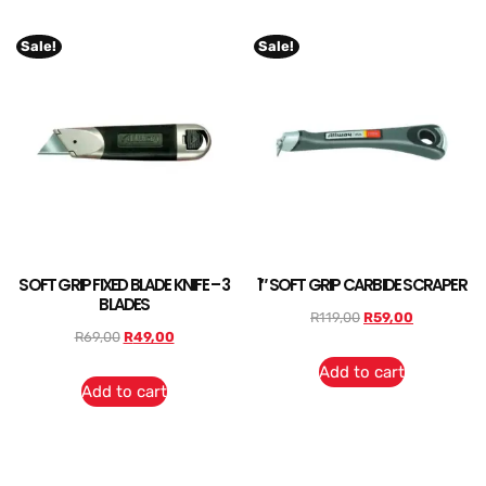
Sale!
Sale!
SOFT GRIP FIXED BLADE KNIFE – 3
1″ SOFT GRIP CARBIDE SCRAPER
BLADES
R
119,00
R
59,00
R
69,00
R
49,00
Add to cart
Add to cart