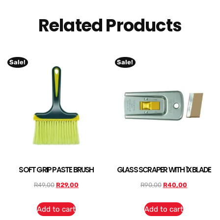
Related Products
Sale!
Sale!
SOFT GRIP PASTE BRUSH
GLASS SCRAPER WITH 1X BLADE
R
49,00
R
29,00
R
90,00
R
40,00
Add to cart
Add to cart