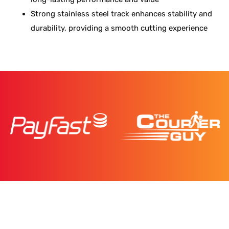
Strong stainless steel track enhances stability and
durability, providing a smooth cutting experience