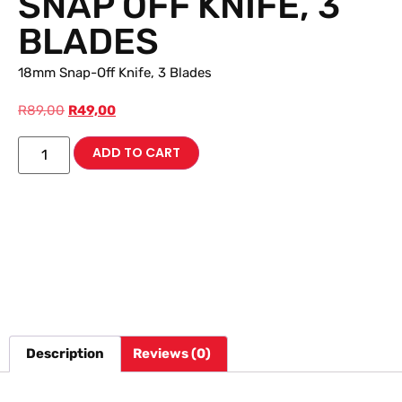
SNAP OFF KNIFE, 3
BLADES
18mm Snap-Off Knife, 3 Blades
R
89,00
R
49,00
ADD TO CART
Description
Reviews (0)