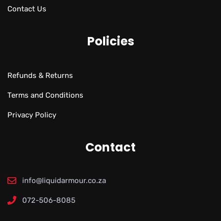
Contact Us
Policies
Refunds & Returns
Terms and Conditions
Privacy Policy
Contact
info@liquidarmour.co.za
072-506-8085