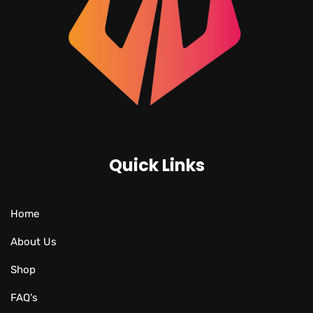
Quick Links
Home
About Us
Shop
FAQ's