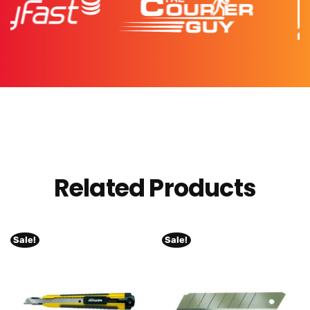
Related Products
Sale!
Sale!