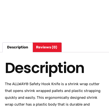
Description
Reviews (0)
Description
The ALLWAY® Safety Hook Knife is a shrink wrap cutter
that opens shrink wrapped pallets and plastic strapping
quickly and easily. This ergonomically designed shrink
wrap cutter has a plastic body that is durable and