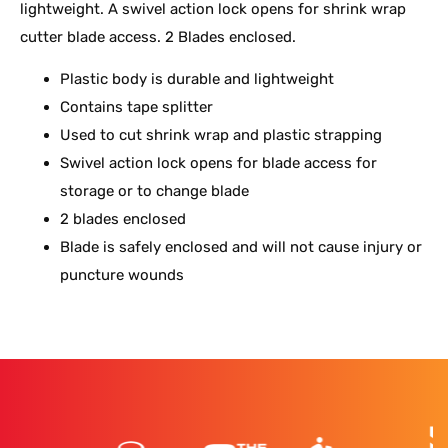
lightweight. A swivel action lock opens for shrink wrap
cutter blade access. 2 Blades enclosed.
Plastic body is durable and lightweight
Contains tape splitter
Used to cut shrink wrap and plastic strapping
Swivel action lock opens for blade access for
storage or to change blade
2 blades enclosed
Blade is safely enclosed and will not cause injury or
puncture wounds