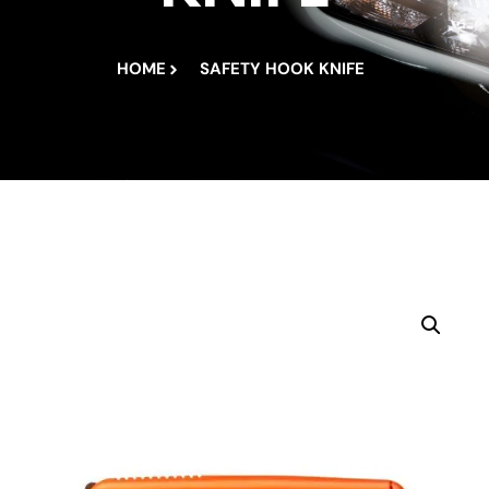
HOME
SAFETY HOOK KNIFE