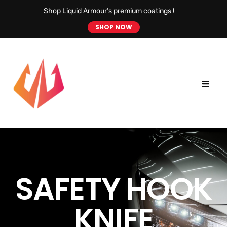
Shop Liquid Armour’s premium coatings !
SHOP NOW
SAFETY HOOK
KNIFE