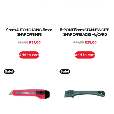
9mm AUTO-LOADING, 9mm
8-POINT18mm STAINLESS STEEL
SNAP OFF KNIFE
SNAP OFF BLADES – 5/CARD
R
69,00
R
39,00
R
49,00
R
25,00
Add to cart
Add to cart
Sale!
Sale!