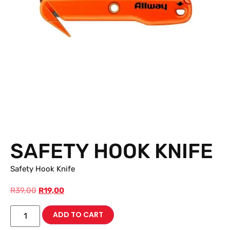
SAFETY HOOK KNIFE
Safety Hook Knife
R
39,00
R
19,00
ADD TO CART