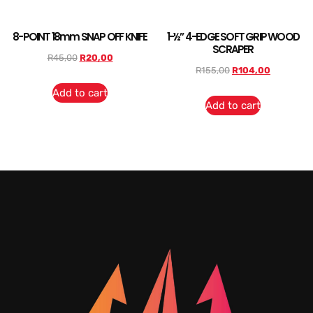
8-POINT 18mm SNAP OFF KNIFE
1-½” 4-EDGE SOFT GRIP WOOD
SCRAPER
R
45,00
R
20,00
R
155,00
R
104,00
Add to cart
Add to cart