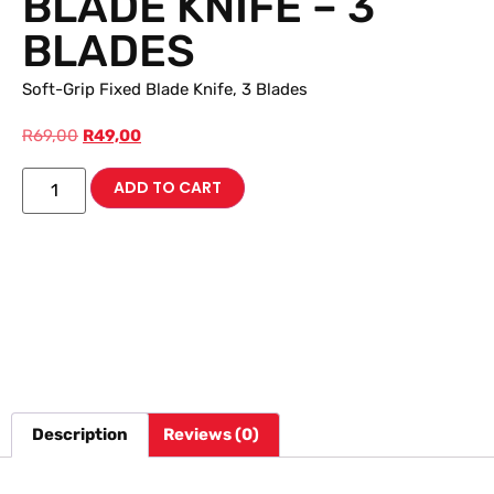
BLADE KNIFE – 3
BLADES
Soft-Grip Fixed Blade Knife, 3 Blades
R
69,00
R
49,00
ADD TO CART
Description
Reviews (0)