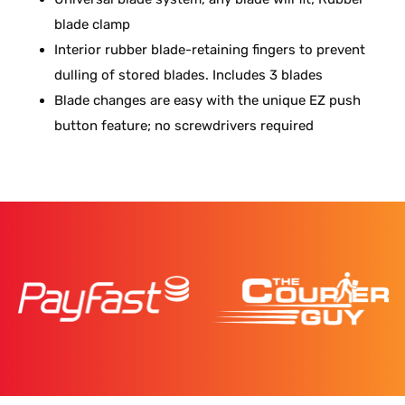
blade clamp
Interior rubber blade-retaining fingers to prevent
dulling of stored blades. Includes 3 blades
Blade changes are easy with the unique EZ push
button feature; no screwdrivers required