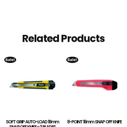
Related Products
Sale!
Sale!
SOFT GRIP AUTO-LOAD 18mm
8-POINT 18mm SNAP OFF KNIFE
SNAP OFF KNIFE – 3 BLADES