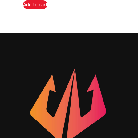
Add to cart