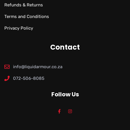
Refunds & Returns
Terms and Conditions
Privacy Policy
Contact
info@liquidarmour.co.za
072-506-8085
Follow Us