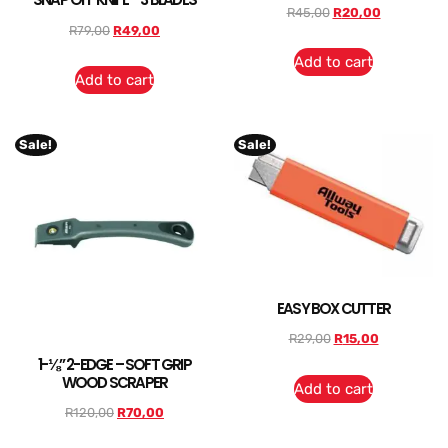
R
45,00
R
20,00
R
79,00
R
49,00
Add to cart
Add to cart
Sale!
Sale!
EASY BOX CUTTER
R
29,00
R
15,00
1-⅛” 2-EDGE – SOFT GRIP
WOOD SCRAPER
Add to cart
R
120,00
R
70,00