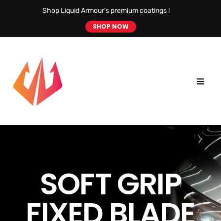
Shop Liquid Armour’s premium coatings !
SHOP NOW
SOFT GRIP
FIXED BLADE