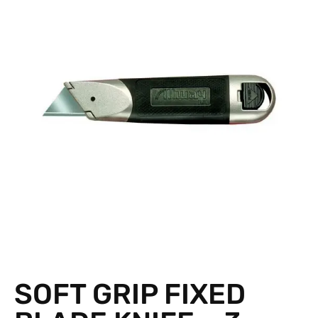
SOFT GRIP FIXED