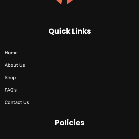
Quick Links
Home
About Us
Shop
FAQ's
Contact Us
Policies