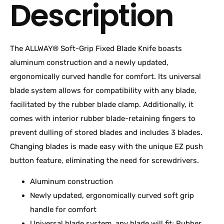
Description
The ALLWAY® Soft-Grip Fixed Blade Knife boasts
aluminum construction and a newly updated,
ergonomically curved handle for comfort. Its universal
blade system allows for compatibility with any blade,
facilitated by the rubber blade clamp. Additionally, it
comes with interior rubber blade-retaining fingers to
prevent dulling of stored blades and includes 3 blades.
Changing blades is made easy with the unique EZ push
button feature, eliminating the need for screwdrivers.
Aluminum construction
Newly updated, ergonomically curved soft grip
handle for comfort
Universal blade system, any blade will fit; Rubber