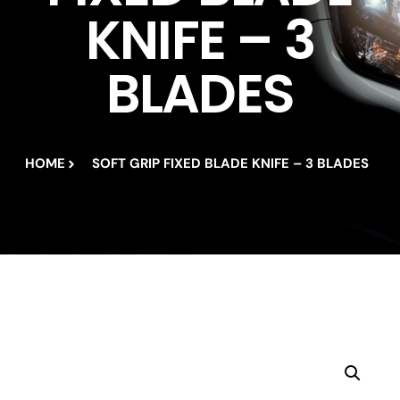
KNIFE – 3
BLADES
HOME
SOFT GRIP FIXED BLADE KNIFE – 3 BLADES