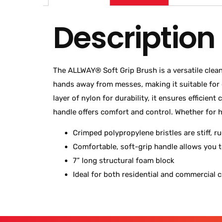
Description
The ALLWAY® Soft Grip Brush is a versatile clean
hands away from messes, making it suitable for g
layer of nylon for durability, it ensures efficie
handle offers comfort and control. Whether for h
Crimped polypropylene bristles are stiff, r
Comfortable, soft-grip handle allows you 
7” long structural foam block
Ideal for both residential and commercial 