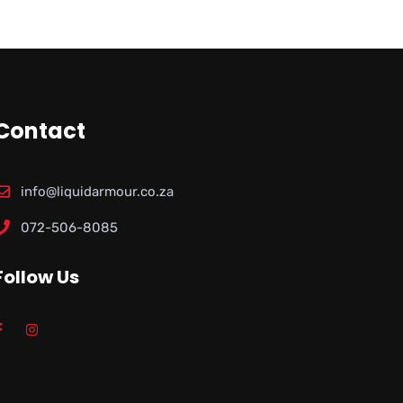
Contact
info@liquidarmour.co.za
072-506-8085
Follow Us