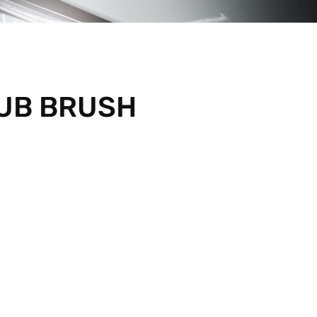
RUB BRUSH