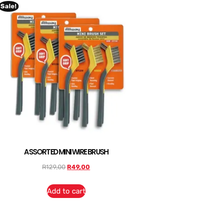
Sale!
ASSORTED MINI WIRE BRUSH
R
129,00
R
49,00
Add to cart