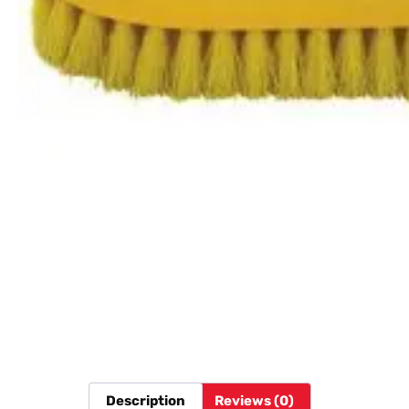
Description
Reviews (0)