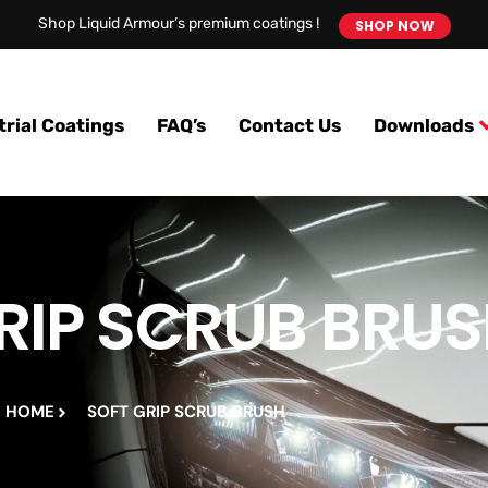
Shop Liquid Armour’s premium coatings !
SHOP NOW
trial Coatings
FAQ’s
Contact Us
Downloads
RIP SCRUB BRU
HOME
SOFT GRIP SCRUB BRUSH