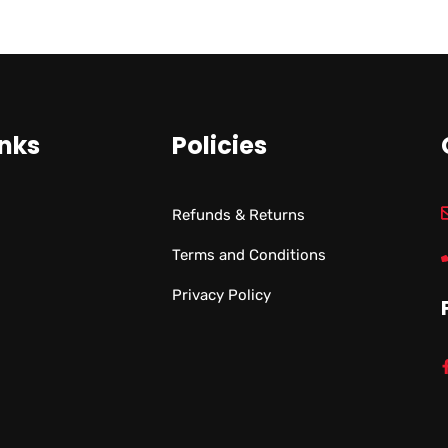
inks
Policies
Refunds & Returns
Terms and Conditions
Privacy Policy