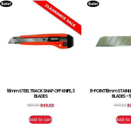
Sale!
Sale!
18mm STEEL TRACK SNAP OFF KNIFE, 3
8-POINT18mm STAINLE
BLADES
BLADES – 
R
89,00
R
49,00
R
49,00
R
Add to cart
Add to 