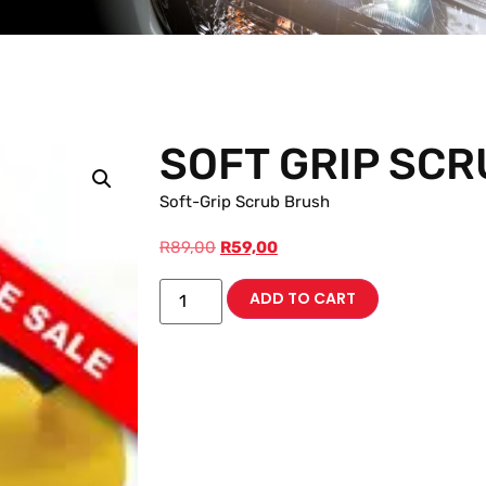
SOFT GRIP SC
Soft-Grip Scrub Brush
R
89,00
R
59,00
ADD TO CART