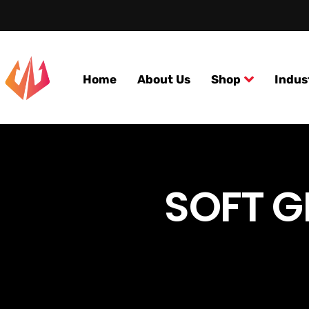
Home
About Us
Shop
Indus
SOFT G