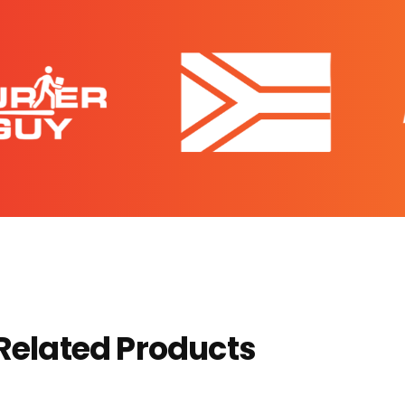
Related Products