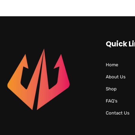
Quick L
Home
About Us
Shop
FAQ's
Contact Us