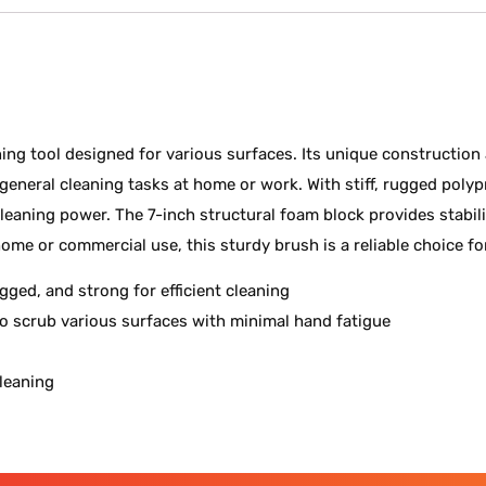
ing tool designed for various surfaces. Its unique construction 
eneral cleaning tasks at home or work. With stiff, rugged polyp
nt cleaning power. The 7-inch structural foam block provides stabi
ome or commercial use, this sturdy brush is a reliable choice fo
ugged, and strong for efficient cleaning
to scrub various surfaces with minimal hand fatigue
cleaning