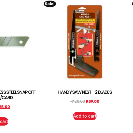
Sale!
SS STEEL SNAP OFF
HANDY SAW NEST – 2 BLADES
5/CARD
R
120,00
R
59,00
25,00
Add to cart
cart