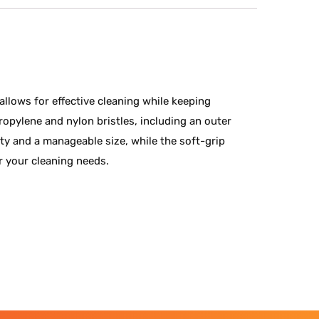
allows for effective cleaning while keeping
ropylene and nylon bristles, including an outer
lity and a manageable size, while the soft-grip
r your cleaning needs.